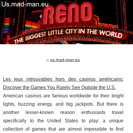
us.mad-man.eu
Les jeux introuvables hors des casinos américains:
Discover the Games You Rarely See Outside the U.S.
American casinos are famous worldwide for their bright
lights, buzzing energy, and big jackpots. But there is
another lesser-known reason enthusiasts travel
specifically to the United States to play: a unique
collection of games that are almost impossible to find