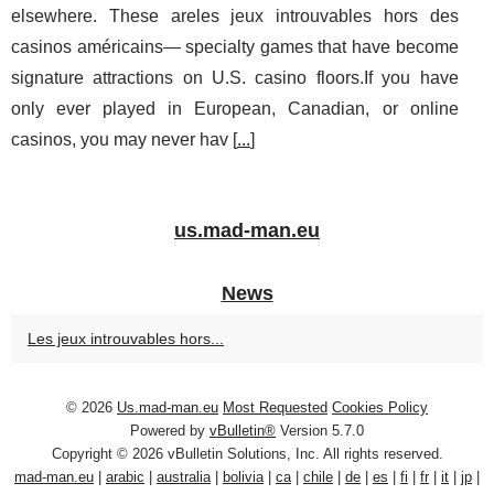
elsewhere. These areles jeux introuvables hors des
casinos américains— specialty games that have become
signature attractions on U.S. casino floors.If you have
only ever played in European, Canadian, or online
casinos, you may never hav [
...
]
us.mad-man.eu
News
Les jeux introuvables hors...
© 2026
Us.mad-man.eu
Most Requested
Cookies Policy
Powered by
vBulletin®
Version 5.7.0
Copyright © 2026 vBulletin Solutions, Inc. All rights reserved.
mad-man.eu
|
arabic
|
australia
|
bolivia
|
ca
|
chile
|
de
|
es
|
fi
|
fr
|
it
|
jp
|